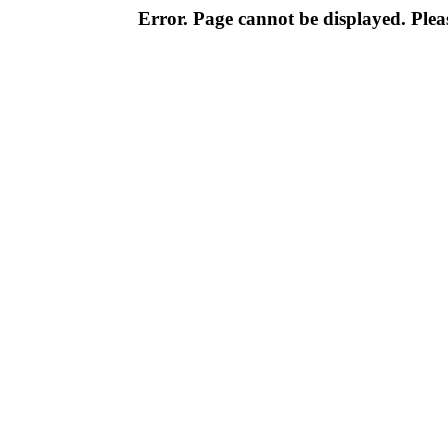
Error. Page cannot be displayed. Pleas